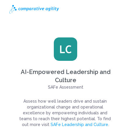
AI-Empowered Leadership and
Culture
SAFe Assessment
Assess how well leaders drive and sustain 
organizational change and operational 
excellence by empowering individuals and 
teams to reach their highest potential. To find 
out more visit 
SAFe Leadership and Culture
.