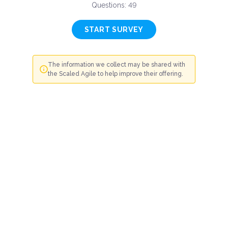
Questions: 49
START SURVEY
The information we collect may be shared with
the Scaled Agile to help improve their offering.